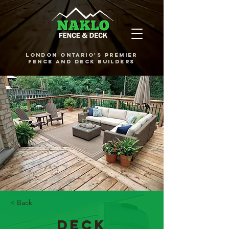
London Ontario's Premier
Fence and Deck Builders
< Back
Deck