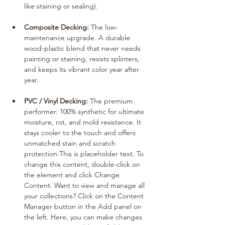
like staining or sealing).
Composite Decking:
 The low-
maintenance upgrade. A durable 
wood-plastic blend that never needs 
painting or staining, resists splinters, 
and keeps its vibrant color year after 
year.
PVC / Vinyl Decking:
 The premium 
performer. 100% synthetic for ultimate 
moisture, rot, and mold resistance. It 
stays cooler to the touch and offers 
unmatched stain and scratch 
protection.This is placeholder text. To 
change this content, double-click on 
the element and click Change 
Content. Want to view and manage all 
your collections? Click on the Content 
Manager button in the Add panel on 
the left. Here, you can make changes 