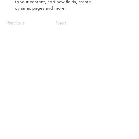
to your content, add new fields, create 
dynamic pages and more.
Previous
Next
Call Sales
Email Sales