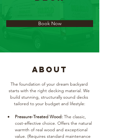
Book Now
About
The foundation of your dream backyard 
starts with the right decking material. We 
build stunning, structurally sound decks 
tailored to your budget and lifestyle:
Pressure-Treated Wood:
 The classic, 
cost-effective choice. Offers the natural 
warmth of real wood and exceptional 
value. (Requires standard maintenance 